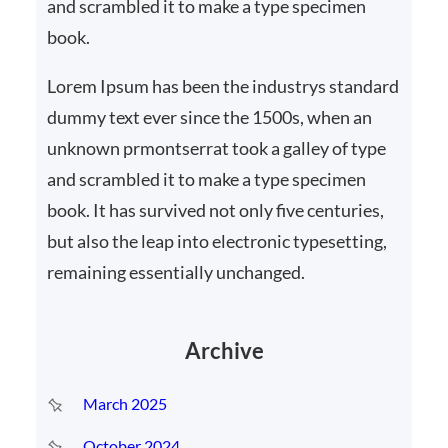
and scrambled it to make a type specimen
book.
Lorem Ipsum has been the industrys standard
dummy text ever since the 1500s, when an
unknown prmontserrat took a galley of type
and scrambled it to make a type specimen
book. It has survived not only five centuries,
but also the leap into electronic typesetting,
remaining essentially unchanged.
Archive
March 2025
October 2024