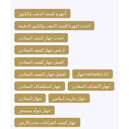
أجهزة كشف الذهب والكنوز
احدث اجهزة كشف الذهب والكنوز الدفينة
احدث جهاز كشف المعادن
ارخص جهاز كشف المعادن
افضل جهاز كشف المعادن
افضل جهاز لكشف المعادن
جهاز teknetics t2
جهاز استكشاف المعادن
جهاز اكتشاف المعادن
جهاز المعادن
جهاز جاريت ابيكس
جهاز جولد ستينجر
جهاز كشف الفراغات تحت الأرض