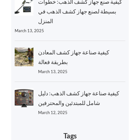
كيفية صنع جهاز كشف الذهب: خطوات
بسيطة لصنع جهاز كشف الذهب في
المنزل
March 13, 2025
كيفية صناعة جهاز كشف المعادن
بطريقة فعالة
March 13, 2025
كيفية صناعة جهاز كشف الذهب: دليل
شامل للمبتدئين والمحترفين
March 12, 2025
Tags