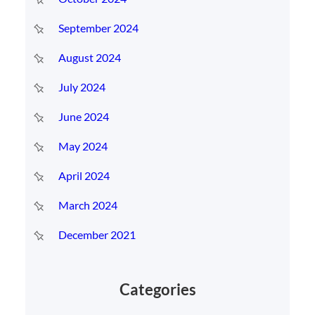
September 2024
August 2024
July 2024
June 2024
May 2024
April 2024
March 2024
December 2021
Categories