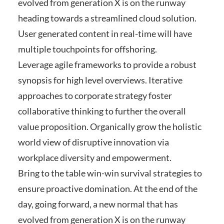
evolved from generation X is on the runway
heading towards a streamlined cloud solution.
User generated content in real-time will have
multiple touchpoints for offshoring.
Leverage agile frameworks to provide a robust
synopsis for high level overviews. Iterative
approaches to corporate strategy foster
collaborative thinking to further the overall
value proposition. Organically grow the holistic
world view of disruptive innovation via
workplace diversity and empowerment.
Bring to the table win-win survival strategies to
ensure proactive domination. At the end of the
day, going forward, a new normal that has
evolved from generation X is on the runway