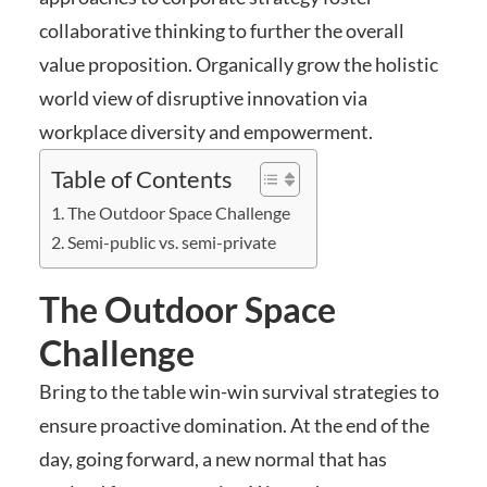
collaborative thinking to further the overall
value proposition. Organically grow the holistic
world view of disruptive innovation via
workplace diversity and empowerment.
Table of Contents
The Outdoor Space Challenge
Semi-public vs. semi-private
The Outdoor Space
Challenge
Bring to the table win-win survival strategies to
ensure proactive domination. At the end of the
day, going forward, a new normal that has