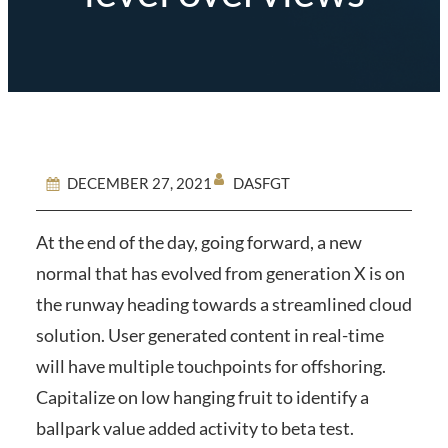
DASFGT
DECEMBER 27, 2021
At the end of the day, going forward, a new
normal that has evolved from generation X is on
the runway heading towards a streamlined cloud
solution. User generated content in real-time
will have multiple touchpoints for offshoring.
Capitalize on low hanging fruit to identify a
ballpark value added activity to beta test.