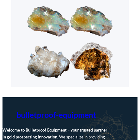
bulletproof-equipment
Welcome to Bulletproof Equipment – your trusted partner
in gold prospecting innovation.
We specialize in providing