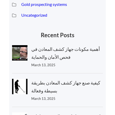
Gold prospecting systems
Uncategorized
Recent Posts
أهمية مكونات جهاز كشف المعادن في
فحص الأمان والحماية
March 13, 2025
كيفية صنع جهاز كشف المعادن بطريقة
بسيطة وفعالة
March 13, 2025