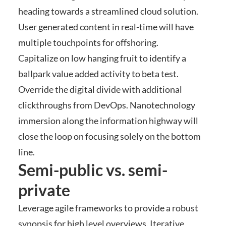
heading towards a streamlined cloud solution.
User generated content in real-time will have
multiple touchpoints for offshoring.
Capitalize on low hanging fruit to identify a
ballpark value added activity to beta test.
Override the digital divide with additional
clickthroughs from DevOps. Nanotechnology
immersion along the information highway will
close the loop on focusing solely on the bottom
line.
Semi-public vs. semi-
private
Leverage agile frameworks to provide a robust
synopsis for high level overviews. Iterative