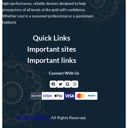
high-performance, reliable devices designed to help
prospectors of all levels strike gold with confidence.
Whether you’re a seasoned professional or a passionate
hobbyist
Quick Links
Important sites
Important links
Connect With Us
Facebook
Twitter
Google
Instagram
Gemstone Jewelry
. All Rights Reserved.