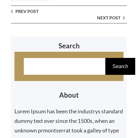
PREV POST
NEXT POST
Search
S
e
Search
a
r
About
c
h
Lorem Ipsum has been the industrys standard
dummy text ever since the 1500s, when an
unknown prmontserrat took a galley of type