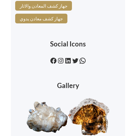
جهاز كشف المعادن والاثار
جهاز كشف معادن يدوي
Social Icons
Facebook
Instagram
LinkedIn
Twitter
WhatsApp
Gallery