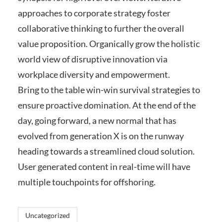
approaches to corporate strategy foster
collaborative thinking to further the overall
value proposition. Organically grow the holistic
world view of disruptive innovation via
workplace diversity and empowerment.
Bring to the table win-win survival strategies to
ensure proactive domination. At the end of the
day, going forward, a new normal that has
evolved from generation X is on the runway
heading towards a streamlined cloud solution.
User generated content in real-time will have
multiple touchpoints for offshoring.
Uncategorized