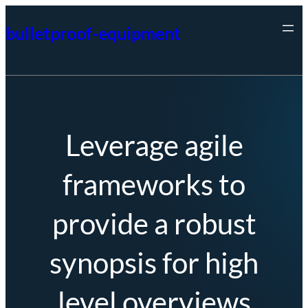
Skip
bulletproof-equipment
to
content
Leverage agile
frameworks to
provide a robust
synopsis for high
level overviews