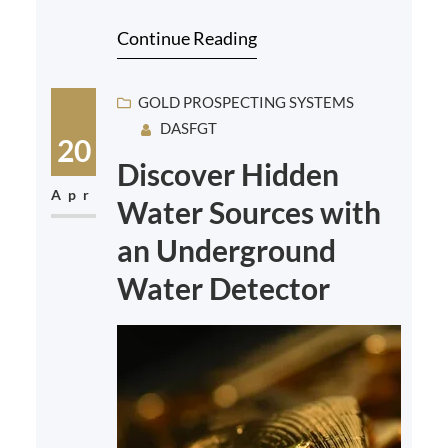
is essential. With so many options
Continue Reading
available on…
GOLD PROSPECTING SYSTEMS
DASFGT
20
Discover Hidden
Apr
Water Sources with
an Underground
Water Detector