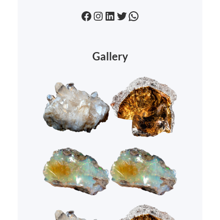
Facebook
Instagram
LinkedIn
Twitter
WhatsApp
Gallery