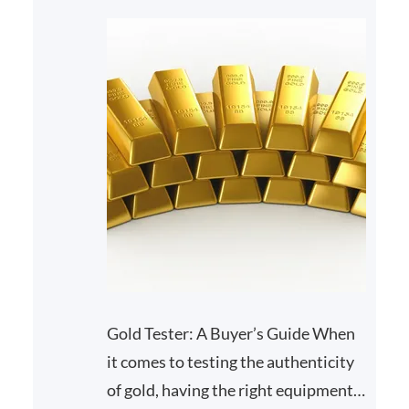
Gold Tester: A Buyer’s Guide When
it comes to testing the authenticity
of gold, having the right equipment