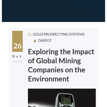
GOLD PROSPECTING SYSTEMS
DASFGT
26
Exploring the Impact
Oct
of Global Mining
Companies on the
Environment