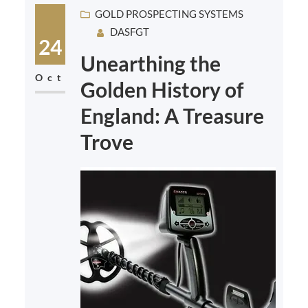
GOLD PROSPECTING SYSTEMS
DASFGT
24
Unearthing the
Oct
Golden History of
England: A Treasure
Trove