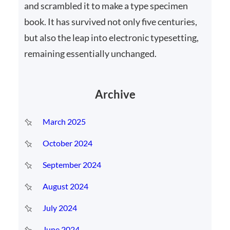
and scrambled it to make a type specimen
book. It has survived not only five centuries,
but also the leap into electronic typesetting,
remaining essentially unchanged.
Archive
March 2025
October 2024
September 2024
August 2024
July 2024
June 2024