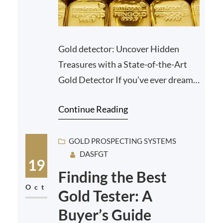
Gold detector: Uncover Hidden
Treasures with a State-of-the-Art
Gold Detector If you’ve ever dreamt
of unearthing hidden treasure or
Continue Reading
striking it rich in t…
GOLD PROSPECTING SYSTEMS
DASFGT
19
Finding the Best
Oct
Gold Tester: A
Buyer’s Guide