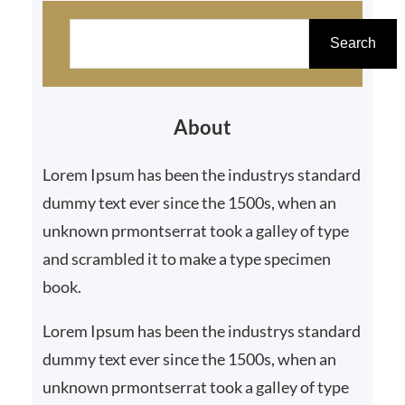
S
e
Search
a
r
About
c
h
Lorem Ipsum has been the industrys standard
dummy text ever since the 1500s, when an
unknown prmontserrat took a galley of type
and scrambled it to make a type specimen
book.
Lorem Ipsum has been the industrys standard
dummy text ever since the 1500s, when an
unknown prmontserrat took a galley of type