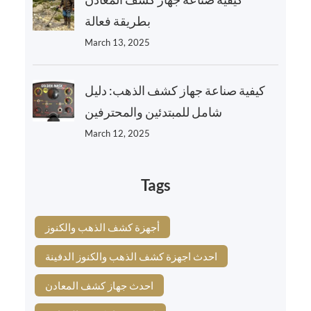
بطريقة فعالة
March 13, 2025
كيفية صناعة جهاز كشف الذهب: دليل
شامل للمبتدئين والمحترفين
March 12, 2025
Tags
أجهزة كشف الذهب والكنوز
احدث اجهزة كشف الذهب والكنوز الدفينة
احدث جهاز كشف المعادن