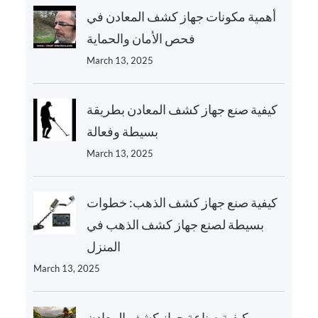
أهمية مكونات جهاز كشف المعادن في
فحص الأمان والحماية
March 13, 2025
كيفية صنع جهاز كشف المعادن بطريقة
بسيطة وفعالة
March 13, 2025
كيفية صنع جهاز كشف الذهب: خطوات
بسيطة لصنع جهاز كشف الذهب في
المنزل
March 13, 2025
كيفية صناعة جهاز كشف المعادن