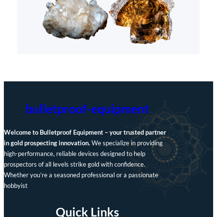
bulletproof-equipment
Welcome to Bulletproof Equipment – your trusted partner
in gold prospecting innovation.
We specialize in providing
high-performance, reliable devices designed to help
prospectors of all levels strike gold with confidence.
Whether you’re a seasoned professional or a passionate
hobbyist
Quick Links