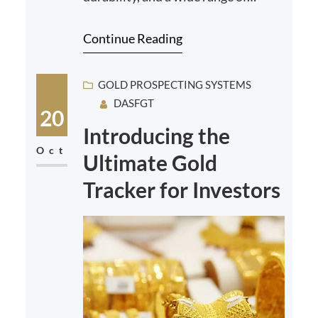
industrial and artistic applications.
Continue Reading
From gold and plat…
GOLD PROSPECTING SYSTEMS
DASFGT
20
Introducing the
Oct
Ultimate Gold
Tracker for Investors