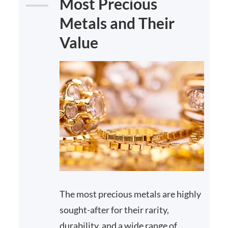
Most Precious
Metals and Their
Value
The most precious metals are highly
sought-after for their rarity,
durability, and a wide range of