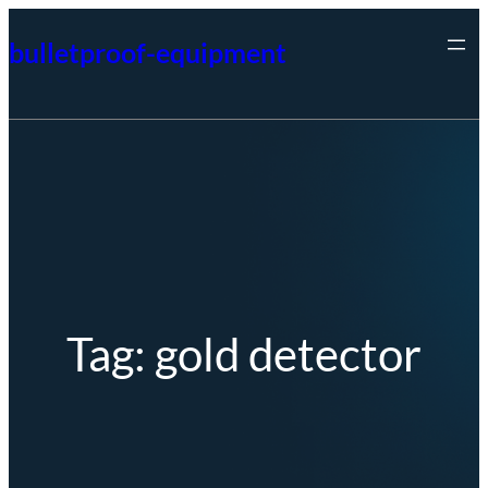
Skip
bulletproof-equipment
to
content
Tag:
gold detector