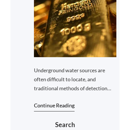
Underground water sources are
often difficult to locate, and
traditional methods of detection
may not always yield accurate
Continue Reading
results. However, with the adva…
Search