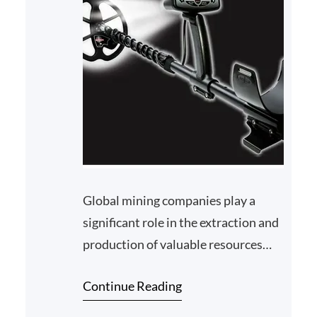
Global mining companies play a
significant role in the extraction and
production of valuable resources
around the world. However, their
Continue Reading
operations often ha…