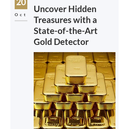
20
Uncover Hidden
Oct
Treasures with a
State-of-the-Art
Gold Detector