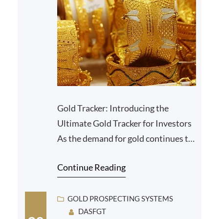
Gold Tracker: Introducing the
Ultimate Gold Tracker for Investors
As the demand for gold continues to
grow, investors are seeking efficient
Continue Reading
tools to track…
GOLD PROSPECTING SYSTEMS
DASFGT