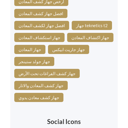
ارخص جهاز كشف المعادن
افضل جهاز كشف المعادن
افضل جهاز لكشف المعادن
جهاز teknetics t2
جهاز استكشاف المعادن
جهاز اكتشاف المعادن
جهاز المعادن
جهاز جاريت ابيكس
جهاز جولد ستينجر
جهاز كشف الفراغات تحت الأرض
جهاز كشف المعادن والاثار
جهاز كشف معادن يدوي
Social Icons