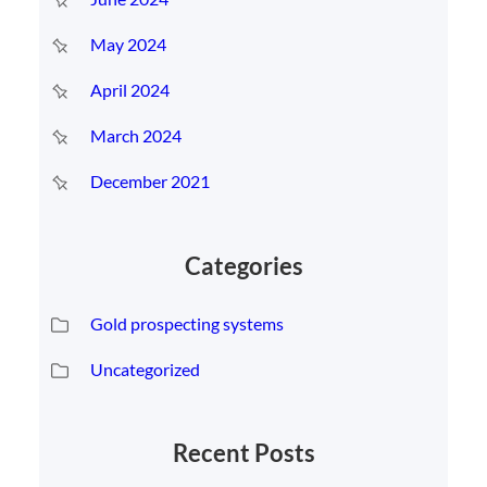
May 2024
April 2024
March 2024
December 2021
Categories
Gold prospecting systems
Uncategorized
Recent Posts