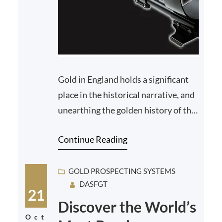
Gold in England holds a significant
place in the historical narrative, and
unearthing the golden history of the
country has been a treasure trove for
Continue Reading
histo…
GOLD PROSPECTING SYSTEMS
DASFGT
21
Discover the World’s
Oct