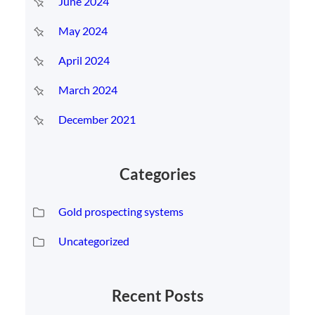
June 2024
May 2024
April 2024
March 2024
December 2021
Categories
Gold prospecting systems
Uncategorized
Recent Posts