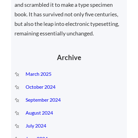
and scrambled it to make a type specimen
book. It has survived not only five centuries,
but also the leap into electronic typesetting,
remaining essentially unchanged.
Archive
March 2025
October 2024
September 2024
August 2024
July 2024