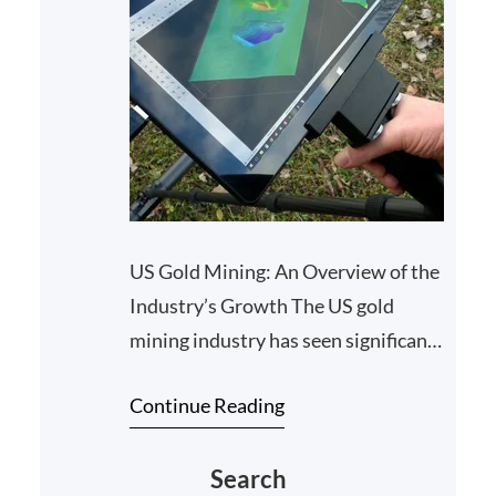
US Gold Mining: An Overview of the
Industry’s Growth The US gold
mining industry has seen significant
growth and development in recent
Continue Reading
years, as companies…
Search