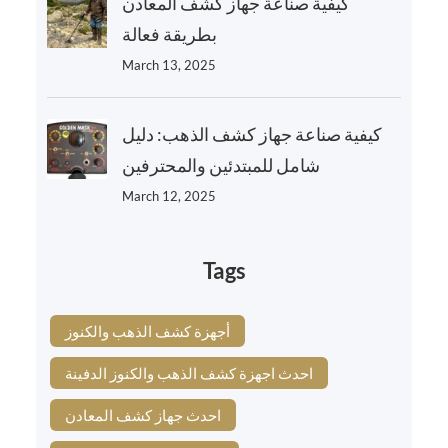
كيفية صناعة جهاز كشف المعادن
بطريقة فعالة
March 13, 2025
كيفية صناعة جهاز كشف الذهب: دليل
شامل للمبتدئين والمحترفين
March 12, 2025
Tags
أجهزة كشف الذهب والكنوز
احدث اجهزة كشف الذهب والكنوز الدفينة
احدث جهاز كشف المعادن