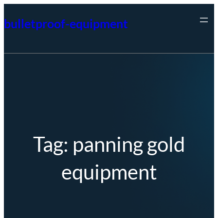
Skip
bulletproof-equipment
to
content
Tag:
panning gold
equipment