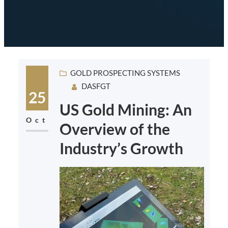
GOLD PROSPECTING SYSTEMS
DASFGT
25
US Gold Mining: An
Oct
Overview of the
Industry’s Growth