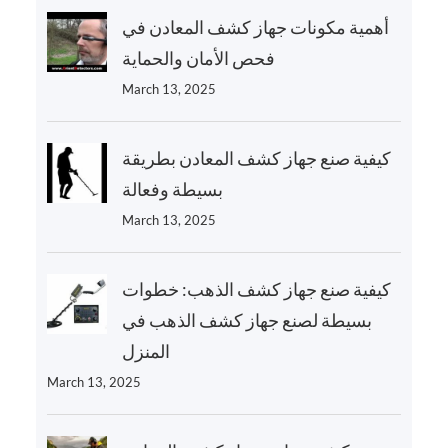
أهمية مكونات جهاز كشف المعادن في
فحص الأمان والحماية
March 13, 2025
كيفية صنع جهاز كشف المعادن بطريقة
بسيطة وفعالة
March 13, 2025
كيفية صنع جهاز كشف الذهب: خطوات
بسيطة لصنع جهاز كشف الذهب في
المنزل
March 13, 2025