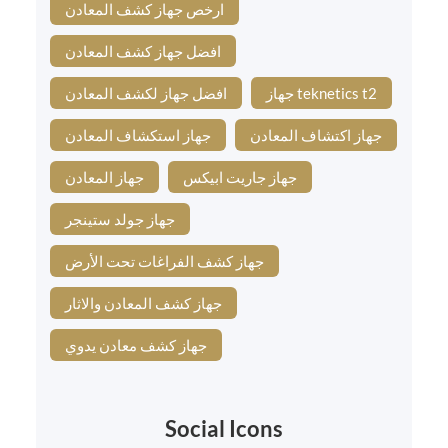
ارخص جهاز كشف المعادن
افضل جهاز كشف المعادن
افضل جهاز لكشف المعادن
جهاز teknetics t2
جهاز استكشاف المعادن
جهاز اكتشاف المعادن
جهاز المعادن
جهاز جاريت ابيكس
جهاز جولد ستينجر
جهاز كشف الفراغات تحت الأرض
جهاز كشف المعادن والاثار
جهاز كشف معادن يدوي
Social Icons