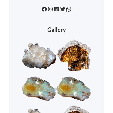
Facebook
Instagram
LinkedIn
Twitter
WhatsApp
Gallery