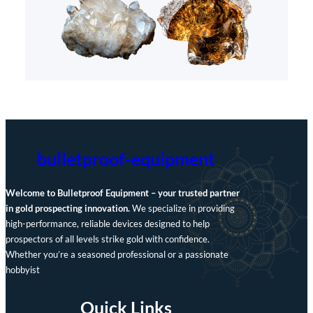
bulletproof-equipment
Welcome to Bulletproof Equipment – your trusted partner
in gold prospecting innovation.
We specialize in providing
high-performance, reliable devices designed to help
prospectors of all levels strike gold with confidence.
Whether you’re a seasoned professional or a passionate
hobbyist
Quick Links