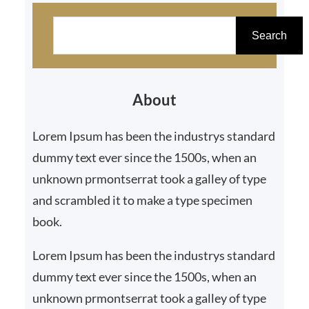
S
e
Search
a
r
About
c
h
Lorem Ipsum has been the industrys standard
dummy text ever since the 1500s, when an
unknown prmontserrat took a galley of type
and scrambled it to make a type specimen
book.
Lorem Ipsum has been the industrys standard
dummy text ever since the 1500s, when an
unknown prmontserrat took a galley of type